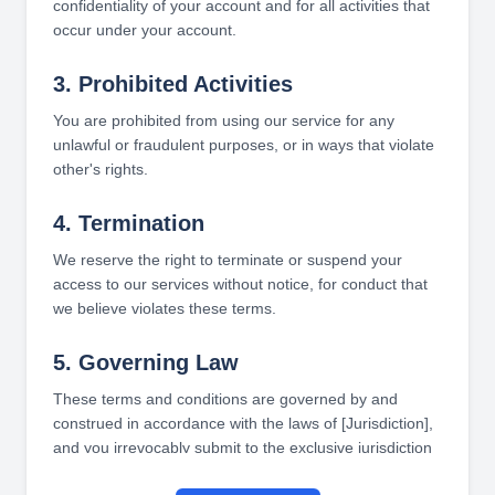
confidentiality of your account and for all activities that
occur under your account.
3. Prohibited Activities
You are prohibited from using our service for any
unlawful or fraudulent purposes, or in ways that violate
other's rights.
4. Termination
We reserve the right to terminate or suspend your
access to our services without notice, for conduct that
we believe violates these terms.
5. Governing Law
These terms and conditions are governed by and
construed in accordance with the laws of [Jurisdiction],
and you irrevocably submit to the exclusive jurisdiction
of the courts in that State or location.