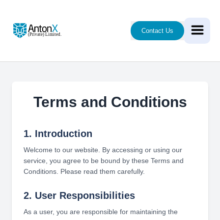
Contact Us
Terms and Conditions
1. Introduction
Welcome to our website. By accessing or using our
service, you agree to be bound by these Terms and
Conditions. Please read them carefully.
2. User Responsibilities
As a user, you are responsible for maintaining the